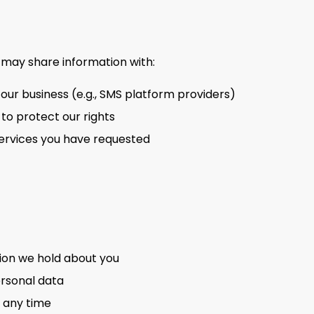
 may share information with:
 our business (e.g., SMS platform providers)
 to protect our rights
 services you have requested
ion we hold about you
ersonal data
 any time