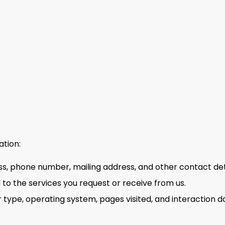
ation:
s, phone number, mailing address, and other contact deta
 to the services you request or receive from us.
type, operating system, pages visited, and interaction da