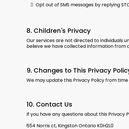
Opt out of SMS messages by replying ST
8. Children's Privacy
Our services are not directed to individuals u
believe we have collected information from a
9. Changes to This Privacy Polic
We may update this Privacy Policy from time 
10. Contact Us
If you have any questions about this Privacy P
654 Norris ct, Kingston Ontario K0H2L0