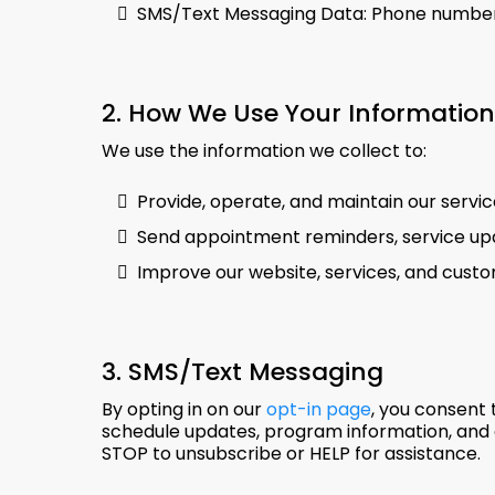
SMS/Text Messaging Data: Phone number 
2. How We Use Your Information
We use the information we collect to:
Provide, operate, and maintain our serv
Send appointment reminders, service upd
Improve our website, services, and cust
3. SMS/Text Messaging
By opting in on our
opt-in page
, you consent 
schedule updates, program information, and 
STOP to unsubscribe or HELP for assistance.