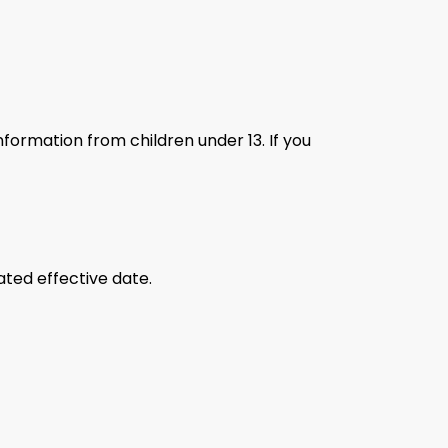
nformation from children under 13. If you
ated effective date.