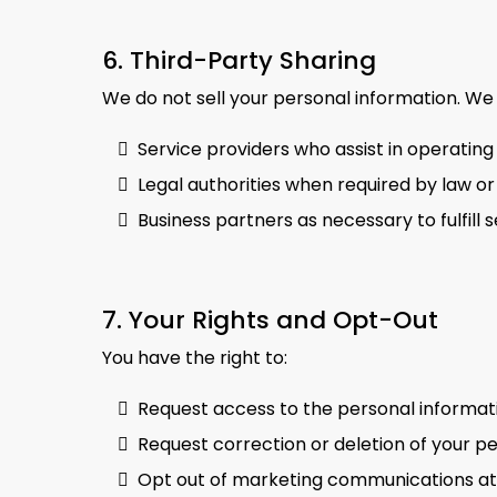
6. Third-Party Sharing
We do not sell your personal information. We
Service providers who assist in operating
Legal authorities when required by law or
Business partners as necessary to fulfill
7. Your Rights and Opt-Out
You have the right to:
Request access to the personal informat
Request correction or deletion of your p
Opt out of marketing communications at