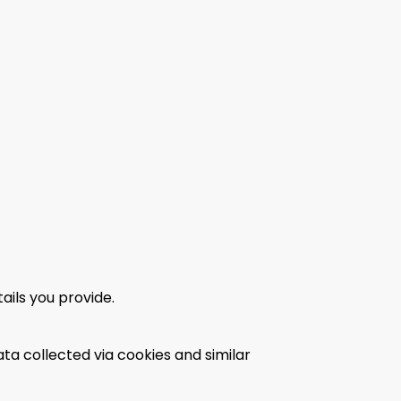
ils you provide.
ta collected via cookies and similar