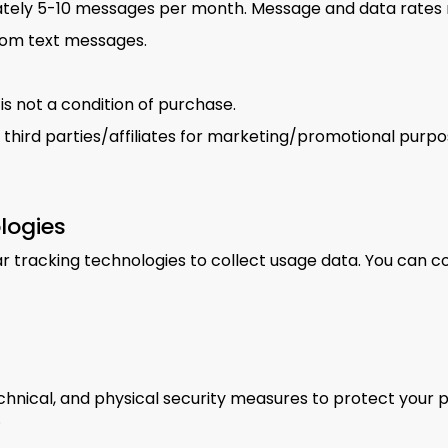
tely 5-10 messages per month. Message and data rates 
rom text messages.
s not a condition of purchase.
 third parties/affiliates for marketing/promotional purpo
logies
 tracking technologies to collect usage data. You can c
hnical, and physical security measures to protect your 
.