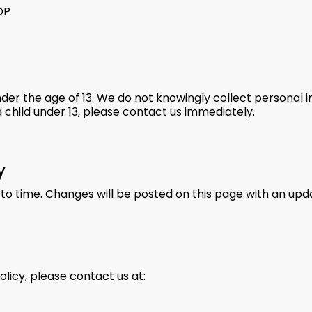
OP
nder the age of 13. We do not knowingly collect personal i
 child under 13, please contact us immediately.
y
to time. Changes will be posted on this page with an upd
olicy, please contact us at: