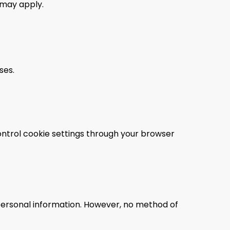
may apply.
ses.
ontrol cookie settings through your browser
personal information. However, no method of