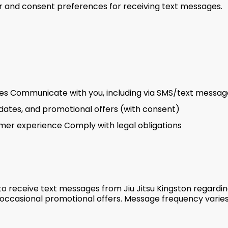
and consent preferences for receiving text messages.
ices Communicate with you, including via SMS/text messag
ates, and promotional offers (with consent)
omer experience Comply with legal obligations
to receive text messages from Jiu Jitsu Kingston regardin
occasional promotional offers. Message frequency varie