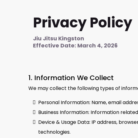
Privacy Policy
Jiu Jitsu Kingston
Effective Date: March 4, 2026
1. Information We Collect
We may collect the following types of inform
Personal Information: Name, email addres
Business Information: Information related
Device & Usage Data: IP address, browser 
technologies.