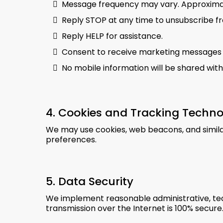
Message frequency may vary. Approxima
Reply STOP at any time to unsubscribe f
Reply HELP for assistance.
Consent to receive marketing messages i
No mobile information will be shared with
4. Cookies and Tracking Techno
We may use cookies, web beacons, and similar
preferences.
5. Data Security
We implement reasonable administrative, tec
transmission over the Internet is 100% secure