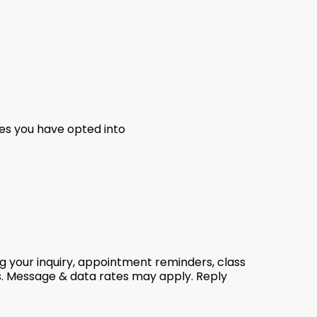
es you have opted into
g your inquiry, appointment reminders, class
s. Message & data rates may apply. Reply